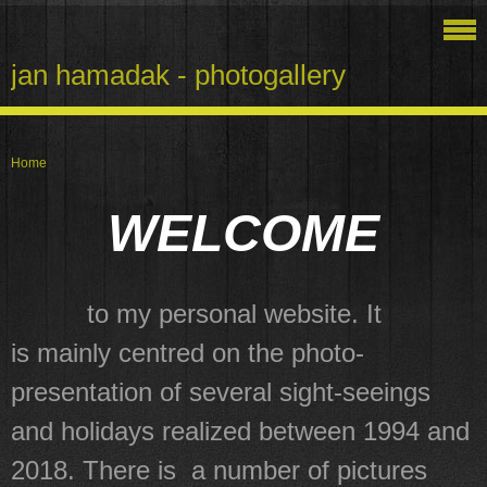
jan hamadak - photogallery
Home
WELCOME
to my personal website. It
is mainly centred on the photo-
presentation of several sight-seeings
and holidays realized between 1994 and
2018. There is a number of pictures