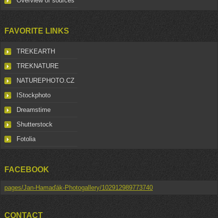
Overview of sources
FAVORITE LINKS
TREKEARTH
TREKNATURE
NATUREPHOTO.CZ
IStockphoto
Dreamstime
Shutterstock
Fotolia
FACEBOOK
pages/Jan-Hamaďák-Photogallery/102912989773740
CONTACT