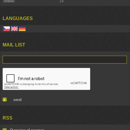
Online:
19
LANGUAGES
MAIL LIST
RSS