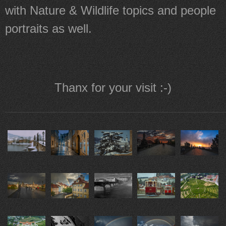
with Nature & Wildlife topics and people
portraits as well.
Thanx for your visit :-)