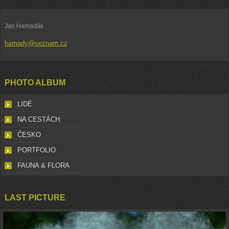
Jan Hamaďák
hamady@seznam.cz
PHOTO ALBUM
LIDÉ
NA CESTÁCH
ČESKO
PORTFOLIO
FAUNA & FLORA
LAST PICTURE