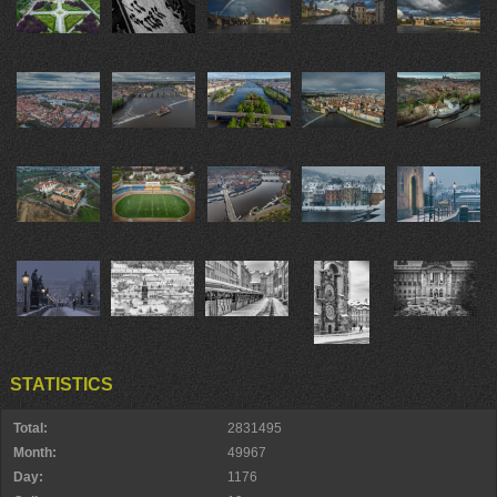
STATISTICS
Total:
2831495
Month:
49967
Day:
1176