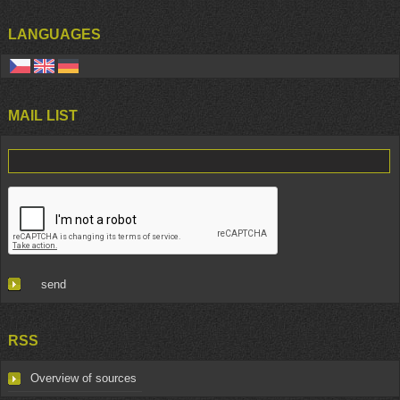
LANGUAGES
MAIL LIST
RSS
Overview of sources