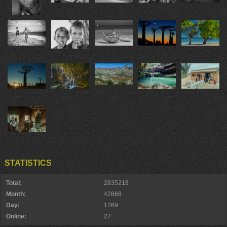
STATISTICS
Total:
2835218
Month:
42868
Day:
1269
Online:
27