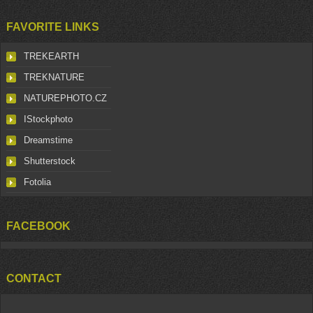
FAVORITE LINKS
TREKEARTH
TREKNATURE
NATUREPHOTO.CZ
IStockphoto
Dreamstime
Shutterstock
Fotolia
FACEBOOK
CONTACT