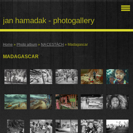
jan hamadak - photogallery
Home
»
Photo album
»
NA CESTÁCH
»
Madagascar
MADAGASCAR