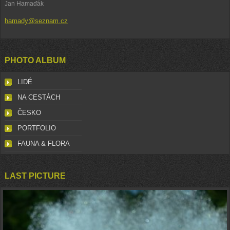
Jan Hamaďák
hamady@seznam.cz
PHOTO ALBUM
LIDÉ
NA CESTÁCH
ČESKO
PORTFOLIO
FAUNA & FLORA
LAST PICTURE