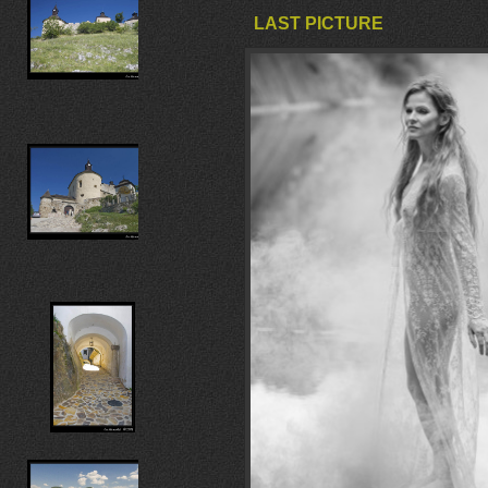
LAST PICTURE