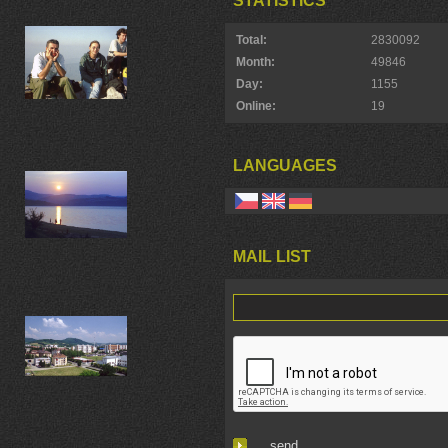
STATISTICS
Total:
2830092
Month:
49846
Day:
1155
Online:
19
LANGUAGES
MAIL LIST