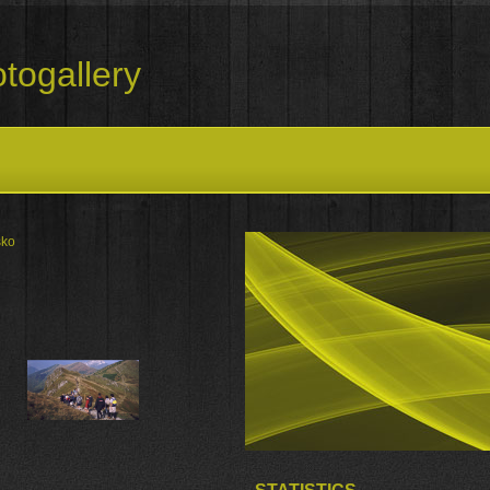
togallery
sko