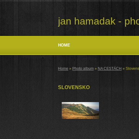
jan hamadak - pho
HOME
Home
»
Photo album
»
NA CESTÁCH
»
Sloven
SLOVENSKO