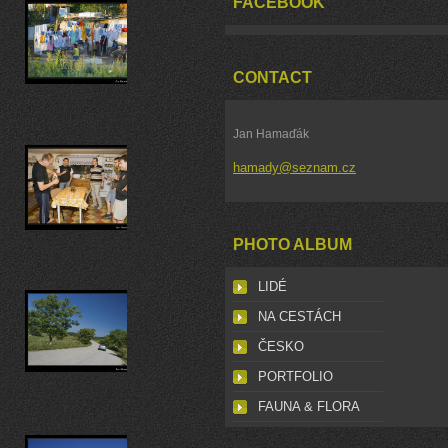
FACEBOOK
CONTACT
Jan Hamaďák
hamady@seznam.cz
PHOTO ALBUM
LIDÉ
NA CESTÁCH
ČESKO
PORTFOLIO
FAUNA & FLORA