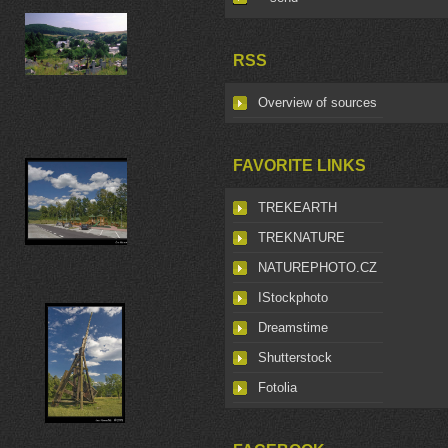
RSS
Overview of sources
FAVORITE LINKS
TREKEARTH
TREKNATURE
NATUREPHOTO.CZ
IStockphoto
Dreamstime
Shutterstock
Fotolia