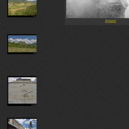
Artemi