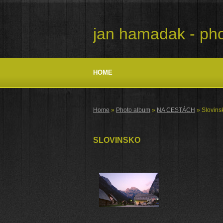
jan hamadak - pho
HOME
Home
»
Photo album
»
NA CESTÁCH
»
Slovins
SLOVINSKO