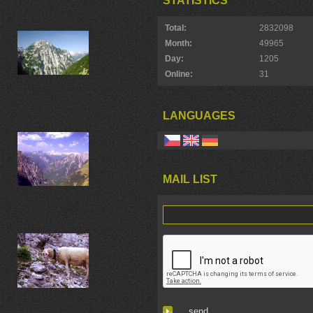
STATISTICS
Total:
2832098
Month:
49965
Day:
1205
Online:
31
LANGUAGES
MAIL LIST