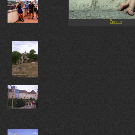
Žaneta