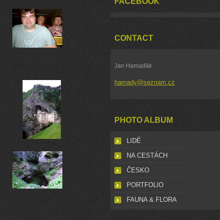
FACEBOOK
CONTACT
Jan Hamaďák
hamady@seznam.cz
PHOTO ALBUM
LIDÉ
NA CESTÁCH
ČESKO
PORTFOLIO
FAUNA & FLORA