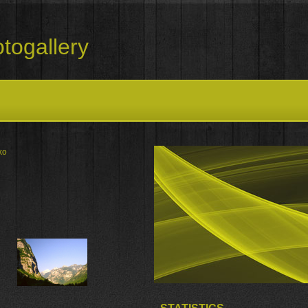
togallery
ko