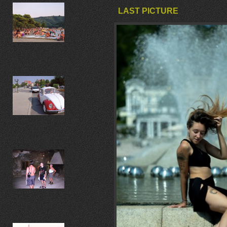
LAST PICTURE