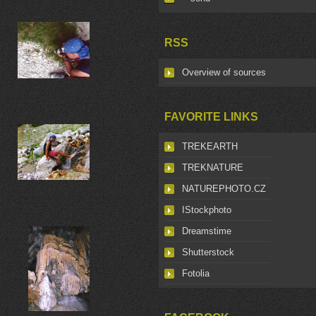
RSS
Overview of sources
FAVORITE LINKS
TREKEARTH
TREKNATURE
NATUREPHOTO.CZ
IStockphoto
Dreamstime
Shutterstock
Fotolia