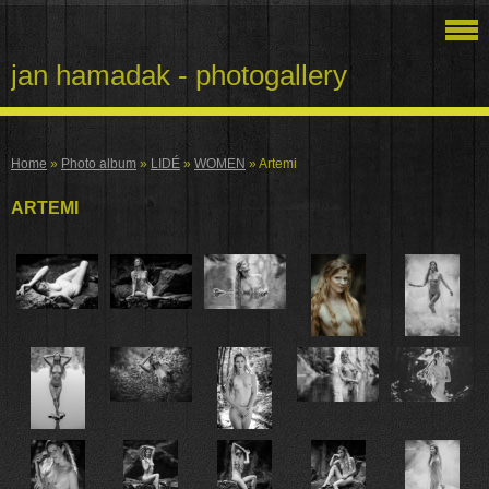
jan hamadak - photogallery
Home
»
Photo album
»
LIDÉ
»
WOMEN
»
Artemi
ARTEMI