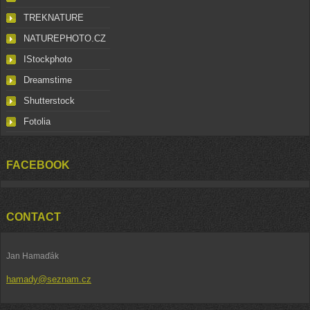
TREKNATURE
NATUREPHOTO.CZ
IStockphoto
Dreamstime
Shutterstock
Fotolia
FACEBOOK
CONTACT
Jan Hamaďák
hamady@seznam.cz