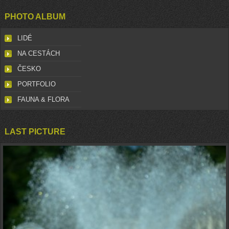
PHOTO ALBUM
LIDÉ
NA CESTÁCH
ČESKO
PORTFOLIO
FAUNA & FLORA
LAST PICTURE