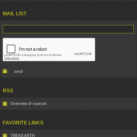
MAIL LIST
RSS
Overview of sources
FAVORITE LINKS
TREKEARTH