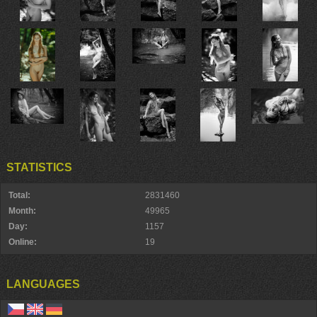
STATISTICS
Total:
2831460
Month:
49965
Day:
1157
Online:
19
LANGUAGES