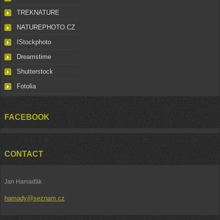
TREKNATURE
NATUREPHOTO.CZ
IStockphoto
Dreamstime
Shutterstock
Fotolia
FACEBOOK
CONTACT
Jan Hamaďák
hamady@seznam.cz