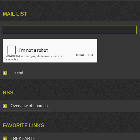
MAIL LIST
RSS
Overview of sources
FAVORITE LINKS
TREKEARTH