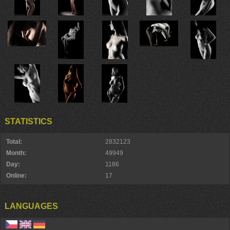
STATISTICS
Total:
2832123
Month:
49949
Day:
1186
Online:
17
LANGUAGES