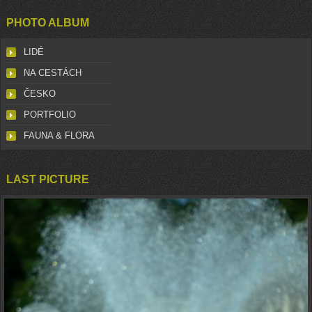
PHOTO ALBUM
LIDÉ
NA CESTÁCH
ČESKO
PORTFOLIO
FAUNA & FLORA
LAST PICTURE