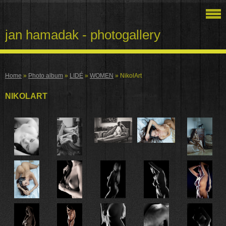
jan hamadak - photogallery
Home
»
Photo album
»
LIDÉ
»
WOMEN
»
NikolArt
NIKOLART